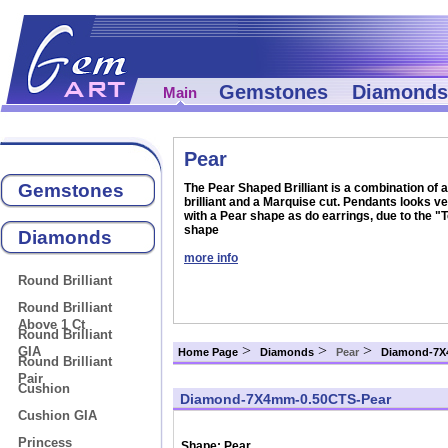
Gemstones
Diamonds
Main
Pear
Gemstones
The Pear Shaped Brilliant is a combination of 
brilliant and a Marquise cut. Pendants looks ve
with a Pear shape as do earrings, due to the "
shape
Diamonds
more info
Round Brilliant
Round Brilliant
Above 1 Ct
Round Brilliant
>
>
>
GIA
Home Page
Diamonds
Pear
Diamond-7X
Round Brilliant
Pair
Cushion
Diamond-7X4mm-0.50CTS-Pear
Cushion GIA
Princess
Shape:
Pear