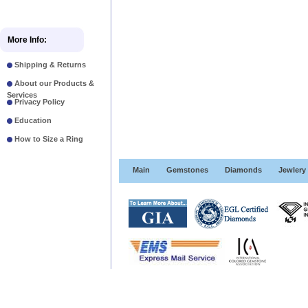
More Info:
Shipping & Returns
About our Products &
Services
Privacy Policy
Education
How to Size a Ring
Main
Gemstones
Diamonds
Jewlery