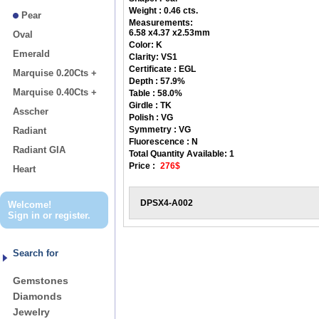
Weight : 0.46 cts.
Pear
Measurements:
6.58 x4.37 x2.53mm
Oval
Color:
K
Emerald
Clarity:
VS1
Certificate :
EGL
Marquise 0.20Cts +
Depth :
57.9%
Marquise 0.40Cts +
Table :
58.0%
Girdle :
TK
Asscher
Polish :
VG
Symmetry :
VG
Radiant
Fluorescence :
N
Radiant GIA
Total Quantity Available:
1
Price :
276$
Heart
DPSX4-A002
Welcome!
Sign in
or
register
.
Search for
Gemstones
Diamonds
Jewelry