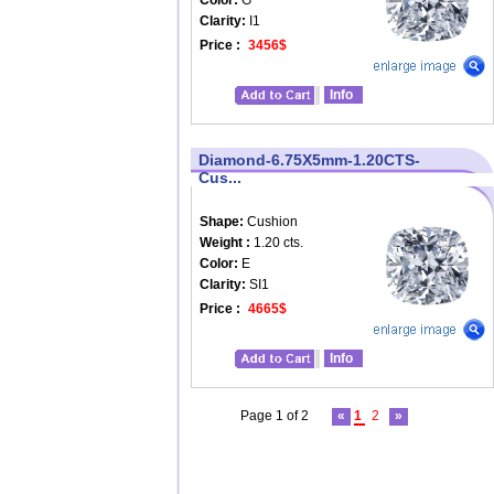
Color:
G
Clarity:
I1
Price :
3456$
Info
Diamond-6.75X5mm-1.20CTS-
Cus...
Shape:
Cushion
Weight :
1.20 cts.
Color:
E
Clarity:
SI1
Price :
4665$
Info
Page 1 of 2
«
1
2
»