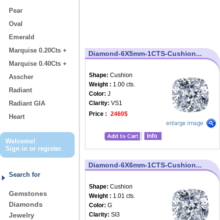
Pear
Oval
Emerald
Marquise 0.20Cts +
Diamond-6X5mm-1CTS-Cushion...
Marquise 0.40Cts +
Shape:
Cushion
Asscher
Weight :
1.00 cts.
Radiant
Color:
J
Radiant GIA
Clarity:
VS1
Price :
2460$
Heart
Info
Welcome!
Sign in
or
register
.
Diamond-6X6mm-1CTS-Cushion...
Search for
Shape:
Cushion
Gemstones
Weight :
1.01 cts.
Diamonds
Color:
G
Jewelry
Clarity:
SI3