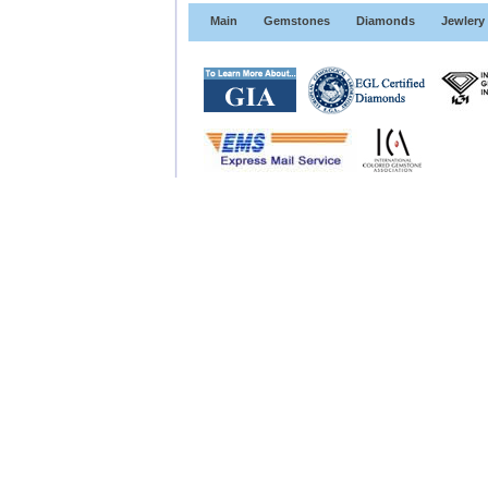
Main
Gemstones
Diamonds
Jewlery