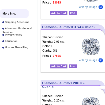
Price :
2303$
Info
More Info:
Shipping & Returns
Diamond-6X6mm-1CTS-Cushion2...
About our Products &
Services
Privacy Policy
Shape:
Cushion
Education
Weight :
1.03 cts.
Color:
E
How to Size a Ring
Clarity:
SI1
Price :
2768$
Info
Diamond-6X6mm-1.20CTS-
Cushio...
Shape:
Cushion
Weight :
1.20 cts.