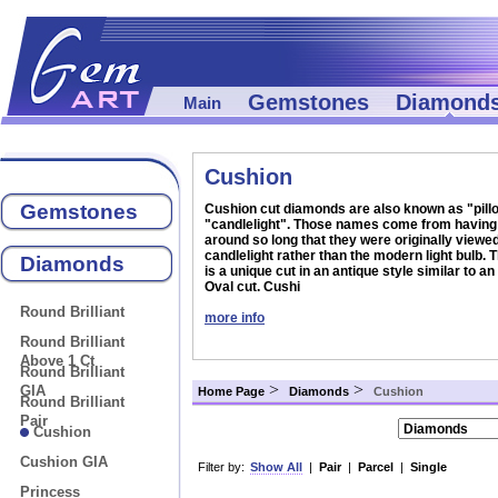
Gemstones
Diamond
Main
Cushion
Gemstones
Cushion cut diamonds are also known as "pillo
"candlelight". Those names come from having
around so long that they were originally viewe
candlelight rather than the modern light bulb.
Diamonds
is a unique cut in an antique style similar to an
Oval cut. Cushi
Round Brilliant
more info
Round Brilliant
Above 1 Ct
Round Brilliant
>
>
GIA
Home Page
Diamonds
Cushion
Round Brilliant
Pair
Cushion
Cushion GIA
Filter by:
Show All
|
Pair
|
Parcel
|
Single
Princess