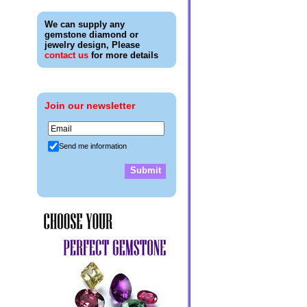
We can supply any
gemstone diamond or
jewelry design, Please
contact us
for more details
Join our newsletter
Send me information
Submit