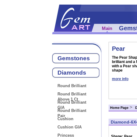
Gems
Main
Pear
Gemstones
The Pear Shape
brilliant and 
with a Pear sh
shape
Diamonds
more info
Round Brilliant
Round Brilliant
Above 1 Ct
Round Brilliant
>
GIA
Home Page
Round Brilliant
Pair
Cushion
Diamond-6X
Cushion GIA
Princess
Shape:
Pear