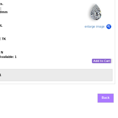
ts.
:
.80mm
L
. TK
N
Available:
1
1
Back