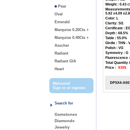
Weight : 0.43 c
Pear
Measurements
5.92 x4.09 x2
Oval
Color:
L
Emerald
Clarity:
SI1
Certificate :
EG
Marquise 0.20Cts +
Depth :
68.5%
Marquise 0.40Cts +
Table :
55.0%
Girdle :
THN - V
Asscher
Polish :
VG
Symmetry :
G
Radiant
Fluorescence :
Radiant GIA
Total Quantity 
Price :
939$
Heart
DPSX4-A00
Welcome!
Sign in
or
register
.
Search for
Gemstones
Diamonds
Jewelry