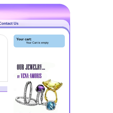
Contact Us
Your cart:
Your Cart is empty