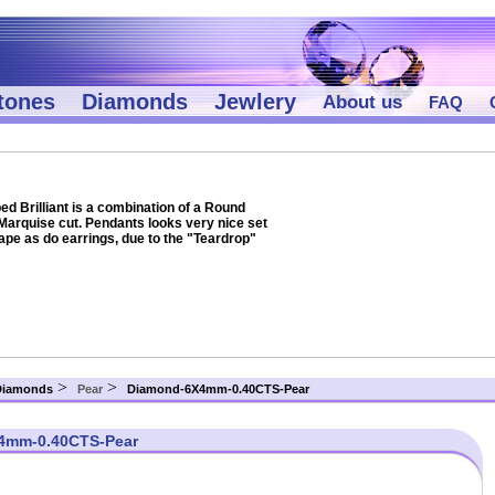
tones
Diamonds
Jewlery
About us
FAQ
d Brilliant is a combination of a Round
a Marquise cut. Pendants looks very nice set
ape as do earrings, due to the "Teardrop"
>
>
Diamonds
Pear
Diamond-6X4mm-0.40CTS-Pear
4mm-0.40CTS-Pear