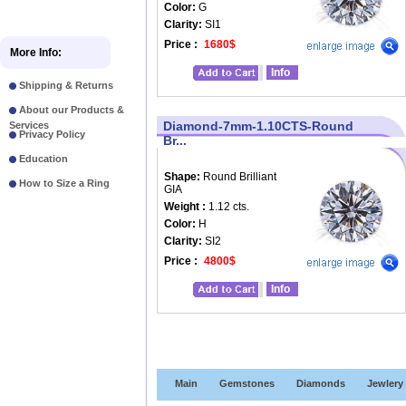
Color:
G
Clarity:
SI1
Price :
1680$
More Info:
Info
Shipping & Returns
About our Products &
Diamond-7mm-1.10CTS-Round
Services
Privacy Policy
Br...
Education
Shape:
Round Brilliant
How to Size a Ring
GIA
Weight :
1.12 cts.
Color:
H
Clarity:
SI2
Price :
4800$
Info
Main
Gemstones
Diamonds
Jewlery