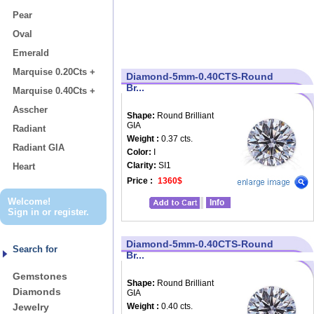
Pear
Oval
Emerald
Marquise 0.20Cts +
Diamond-5mm-0.40CTS-Round
Br...
Marquise 0.40Cts +
Asscher
Shape:
Round Brilliant
GIA
Radiant
Weight :
0.37 cts.
Radiant GIA
Color:
I
Clarity:
SI1
Heart
Price :
1360$
Welcome!
Info
Sign in
or
register
.
Diamond-5mm-0.40CTS-Round
Search for
Br...
Gemstones
Shape:
Round Brilliant
Diamonds
GIA
Jewelry
Weight :
0.40 cts.