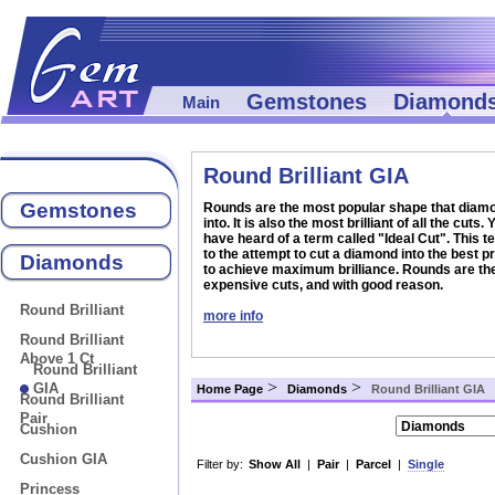
Gemstones
Diamond
Main
Round Brilliant GIA
Gemstones
Rounds are the most popular shape that diamo
into. It is also the most brilliant of all the cuts
have heard of a term called "Ideal Cut". This t
to the attempt to cut a diamond into the best p
Diamonds
to achieve maximum brilliance. Rounds are th
expensive cuts, and with good reason.
Round Brilliant
more info
Round Brilliant
Above 1 Ct
Round Brilliant
>
>
GIA
Home Page
Diamonds
Round Brilliant GIA
Round Brilliant
Pair
Cushion
Cushion GIA
Filter by:
Show All
|
Pair
|
Parcel
|
Single
Princess